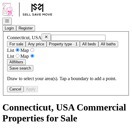
Go to: Homepage
Open navigation
Login
Register
Remove
Connecticut, USA
Connecticut, USA
For sale
Any price
Property type · 1
All beds
All baths
List
Map
List
Map
All
filters
Save search
Draw to select your area(s). Tap a boundary to add a point.
Cancel
Apply
Connecticut, USA Commercial
Properties for Sale