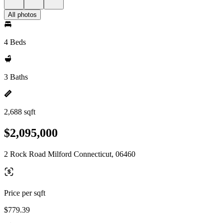
All photos
4 Beds
3 Baths
2,688 sqft
$2,095,000
2 Rock Road Milford Connecticut, 06460
Price per sqft
$779.39