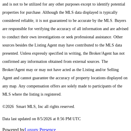
and is not to be utilized for any other purposes except to identify potential
properties for purchase. Although the MLS data displayed is typically
considered reliable, it is not guaranteed to be accurate by the MLS. Buyers
are responsible for verifying the accuracy of all information and are advised
to conduct their own investigations or seek professional assistance. Other
sources besides the Listing Agent may have contributed to the MLS data
presented. Unless expressly specified in writing, the Broker/Agent has not
confirmed any information obtained from external sources. The
Broker/Agent may or may not have acted as the Listing and/or Selling
Agent and cannot guarantee the accuracy of property locations displayed on
any map. Any compensation offers are solely made to participants of the
MLS where the listing is registered.
©2026 Smart MLS, Inc all rights reserved.
Data last updated on 8/5/2026 at 8:56 PM UTC
Powered by
Luxury Presence