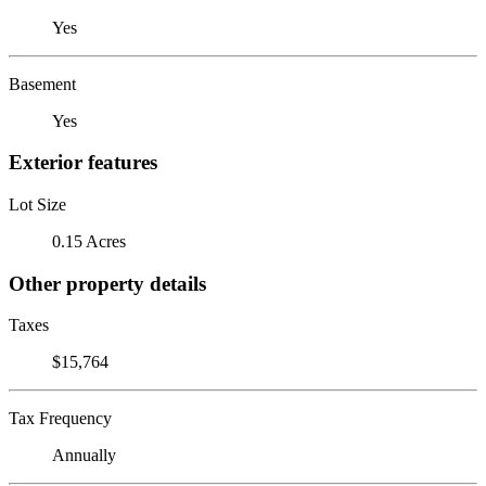
Yes
Basement
Yes
Exterior features
Lot Size
0.15 Acres
Other property details
Taxes
$15,764
Tax Frequency
Annually