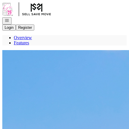
Go to: Homepage
Open navigation
Login
Register
Overview
Features