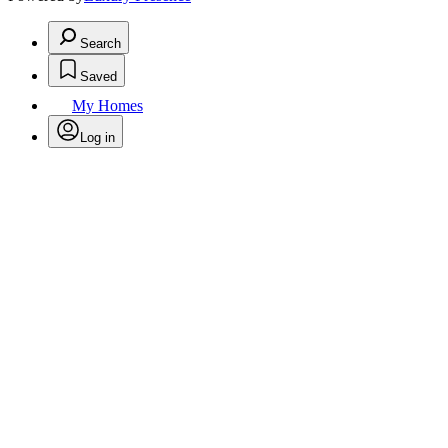
Search
Saved
My Homes
Log in