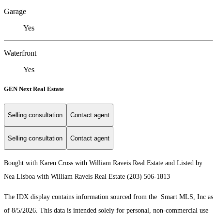
Garage
Yes
Waterfront
Yes
GEN Next Real Estate
Selling consultation
Contact agent
Selling consultation
Contact agent
Bought with Karen Cross with William Raveis Real Estate and Listed by
Nea Lisboa with William Raveis Real Estate (203) 506-1813
The IDX display contains information sourced from the Smart MLS, Inc as
of 8/5/2026. This data is intended solely for personal, non-commercial use