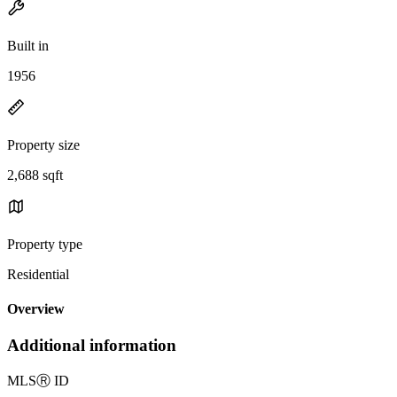
Built in
1956
Property size
2,688 sqft
Property type
Residential
Overview
Additional information
MLS
Ⓡ
ID