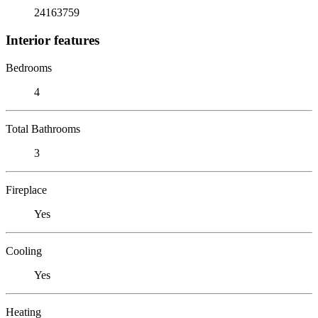
24163759
Interior features
Bedrooms
4
Total Bathrooms
3
Fireplace
Yes
Cooling
Yes
Heating