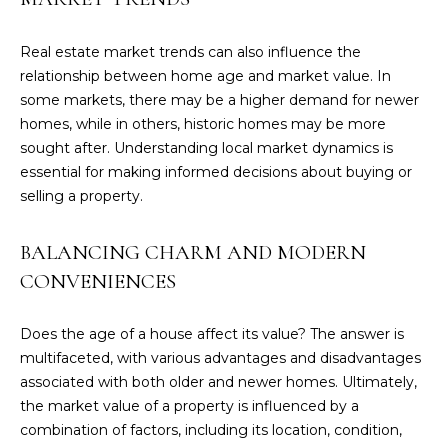
T
G
Real estate market trends can also influence the
relationship between home age and market value. In
E
some markets, there may be a higher demand for newer
N
homes, while in others, historic homes may be more
sought after. Understanding local market dynamics is
(
essential for making informed decisions about buying or
2
selling a property.
0
3
BALANCING CHARM AND MODERN
)
5
CONVENIENCES
1
7
Does the age of a house affect its value? The answer is
-
multifaceted, with various advantages and disadvantages
6
associated with both older and newer homes. Ultimately,
2
the market value of a property is influenced by a
9
combination of factors, including its location, condition,
2