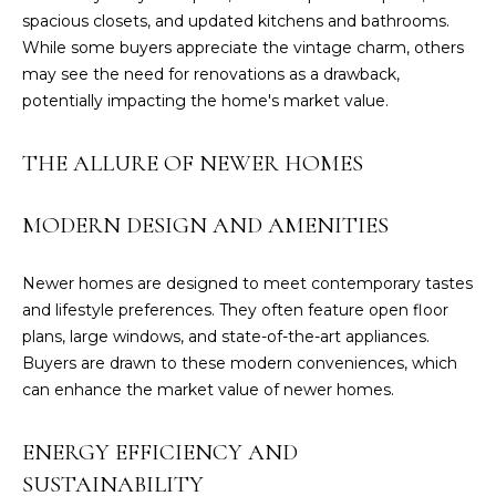
spacious closets, and updated kitchens and bathrooms.
While some buyers appreciate the vintage charm, others
may see the need for renovations as a drawback,
potentially impacting the home's market value.
THE ALLURE OF NEWER HOMES
MODERN DESIGN AND AMENITIES
Newer homes are designed to meet contemporary tastes
and lifestyle preferences. They often feature open floor
I agree to be
plans, large windows, and state-of-the-art appliances.
contacted
Buyers are drawn to these modern conveniences, which
by GEN
Next Real
can enhance the market value of newer homes.
Estate via
call, email,
and text for
ENERGY EFFICIENCY AND
real estate
services. To
SUSTAINABILITY
opt out,