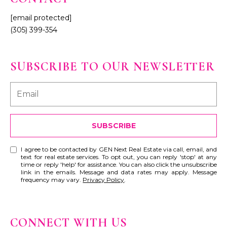
[email protected]
(305) 399-354
SUBSCRIBE TO OUR NEWSLETTER
SUBSCRIBE
I agree to be contacted by GEN Next Real Estate via call, email, and
text for real estate services. To opt out, you can reply 'stop' at any
time or reply 'help' for assistance. You can also click the unsubscribe
link in the emails. Message and data rates may apply. Message
frequency may vary.
Privacy Policy
.
CONNECT WITH US