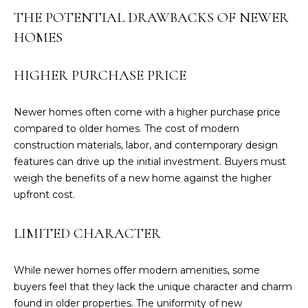
O
THE POTENTIAL DRAWBACKS OF NEWER
N
HOMES
T
A
HIGHER PURCHASE PRICE
C
T
Newer homes often come with a higher purchase price
compared to older homes. The cost of modern
O
construction materials, labor, and contemporary design
U
features can drive up the initial investment. Buyers must
R
weigh the benefits of a new home against the higher
T
upfront cost.
E
A
LIMITED CHARACTER
M
While newer homes offer modern amenities, some
(
buyers feel that they lack the unique character and charm
8
found in older properties. The uniformity of new