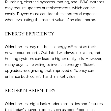
Plumbing, electrical systems, roofing, and HVAC systems
o
may require updates or replacements, which can be
y
costly. Buyers must consider these potential expenses
o
when evaluating the market value of an older home.
u
a
ENERGY EFFICIENCY
s
s
o
Older homes may not be as energy-efficient as their
o
newer counterparts. Outdated windows, insulation, and
n
heating systems can lead to higher utility bills. However,
a
many buyers are willing to invest in energy-efficient
s
upgrades, recognizing that improved efficiency can
I
enhance both comfort and market value.
c
a
MODERN AMENITIES
n
!
Older homes might lack modern amenities and features
that today's buyers expect, such as open floor plans,