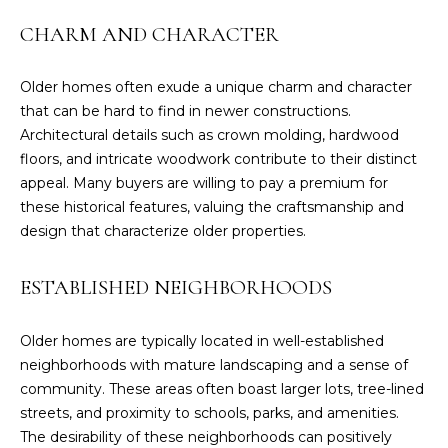
n
f
CHARM AND CHARACTER
o
r
Older homes often exude a unique charm and character
m
that can be hard to find in newer constructions.
a
Architectural details such as crown molding, hardwood
t
floors, and intricate woodwork contribute to their distinct
i
appeal. Many buyers are willing to pay a premium for
o
these historical features, valuing the craftsmanship and
n
design that characterize older properties.
b
e
ESTABLISHED NEIGHBORHOODS
l
o
w
Older homes are typically located in well-established
a
neighborhoods with mature landscaping and a sense of
n
community. These areas often boast larger lots, tree-lined
d
streets, and proximity to schools, parks, and amenities.
I
The desirability of these neighborhoods can positively