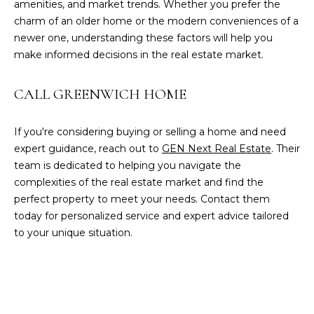
amenities, and market trends. Whether you prefer the
charm of an older home or the modern conveniences of a
[
newer one, understanding these factors will help you
e
make informed decisions in the real estate market.
m
a
CALL GREENWICH HOME
i
l
If you're considering buying or selling a home and need
p
expert guidance, reach out to
GEN Next Real Estate
. Their
r
team is dedicated to helping you navigate the
o
complexities of the real estate market and find the
t
perfect property to meet your needs. Contact them
e
today for personalized service and expert advice tailored
c
to your unique situation.
t
e
d
]