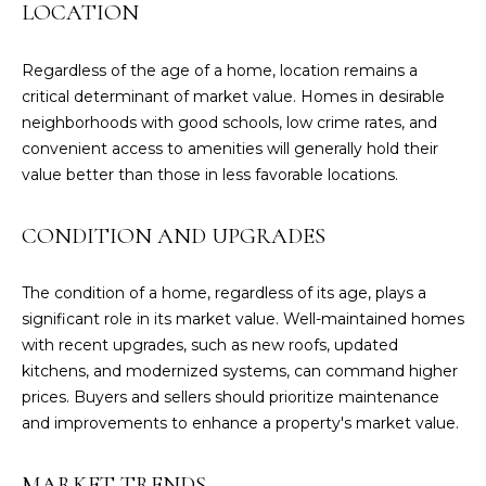
LOCATION
r
o
t
Regardless of the age of a home, location remains a
e
critical determinant of market value. Homes in desirable
c
neighborhoods with good schools, low crime rates, and
t
convenient access to amenities will generally hold their
e
value better than those in less favorable locations.
d
]
CONDITION AND UPGRADES
The condition of a home, regardless of its age, plays a
significant role in its market value. Well-maintained homes
C
with recent upgrades, such as new roofs, updated
O
kitchens, and modernized systems, can command higher
N
prices. Buyers and sellers should prioritize maintenance
T
and improvements to enhance a property's market value.
A
C
MARKET TRENDS