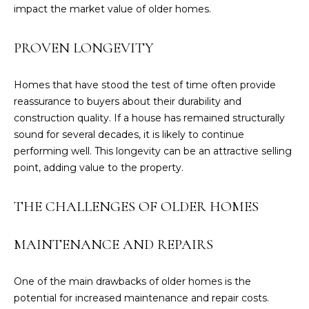
'
impact the market value of older homes.
l
l
PROVEN LONGEVITY
b
e
Homes that have stood the test of time often provide
s
reassurance to buyers about their durability and
u
construction quality. If a house has remained structurally
r
sound for several decades, it is likely to continue
e
performing well. This longevity can be an attractive selling
t
point, adding value to the property.
o
g
THE CHALLENGES OF OLDER HOMES
e
t
b
MAINTENANCE AND REPAIRS
a
c
One of the main drawbacks of older homes is the
k
potential for increased maintenance and repair costs.
t