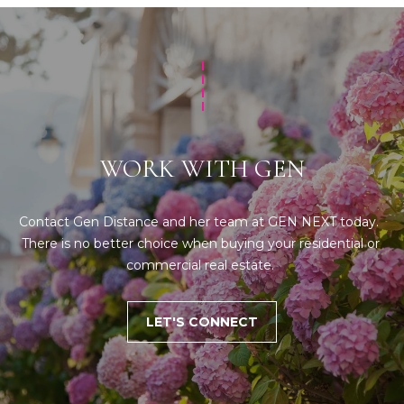
WORK WITH GEN
Contact Gen Distance and her team at GEN NEXT today.  
There is no better choice when buying your residential or 
commercial real estate. 
LET'S CONNECT