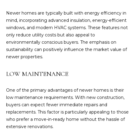
you can
reply 'stop'
at any time
Newer homes are typically built with energy efficiency in
or reply
'help' for
mind, incorporating advanced insulation, energy-efficient
assistance.
windows, and modern HVAC systems. These features not
You can also
click the
only reduce utility costs but also appeal to
unsubscribe
link in the
environmentally conscious buyers. The emphasis on
emails.
sustainability can positively influence the market value of
Message
and data
newer properties.
rates may
apply.
Message
LOW MAINTENANCE
frequency
may vary.
Privacy
Policy
.
One of the primary advantages of newer homes is their
low maintenance requirements. With new construction,
SUBMIT
buyers can expect fewer immediate repairs and
replacements. This factor is particularly appealing to those
who prefer a move-in-ready home without the hassle of
extensive renovations.
C