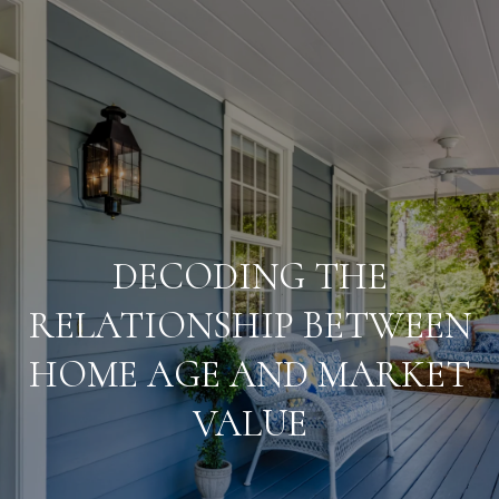
G
E
T
I
T
N
E
T
DECODING THE
S
O
RELATIONSHIP BETWEEN
T
HOME AGE AND MARKET
U
I
M
VALUE
C
O
H