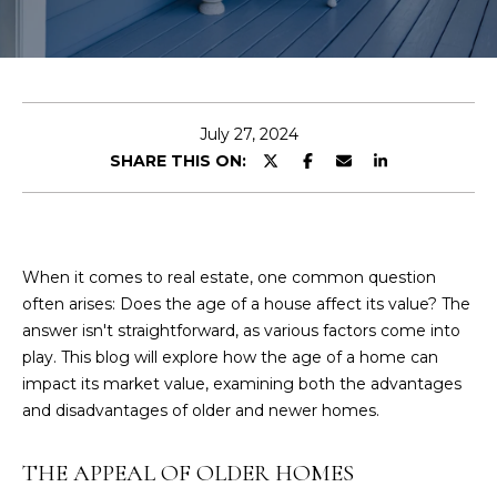
N
I
E
n
A
t
L
e
July 27, 2024
r
SHARE THIS ON:
S
y
o
u
B
r
When it comes to real estate, one common question
L
c
often arises: Does the age of a house affect its value? The
o
O
answer isn't straightforward, as various factors come into
n
play. This blog will explore how the age of a home can
G
t
impact its market value, examining both the advantages
a
and disadvantages of older and newer homes.
c
t
THE APPEAL OF OLDER HOMES
i