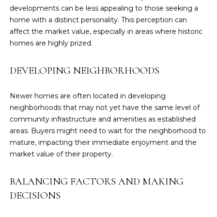
3
developments can be less appealing to those seeking a
3
home with a distinct personality. This perception can
)
affect the market value, especially in areas where historic
4
homes are highly prized.
3
6
DEVELOPING NEIGHBORHOODS
-
6
Newer homes are often located in developing
3
neighborhoods that may not yet have the same level of
9
community infrastructure and amenities as established
8
areas. Buyers might need to wait for the neighborhood to
[
mature, impacting their immediate enjoyment and the
e
market value of their property.
m
a
i
BALANCING FACTORS AND MAKING
l
DECISIONS
p