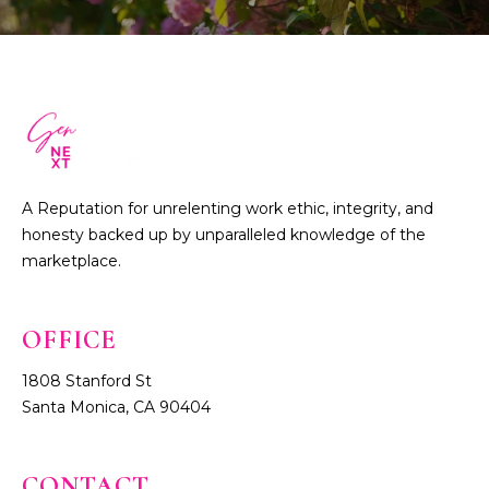
A Reputation for unrelenting work ethic, integrity, and
honesty backed up by unparalleled knowledge of the
marketplace.
1808 Stanford St
Santa Monica, CA 90404
CONTACT