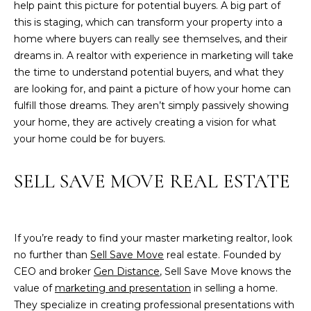
help paint this picture for potential buyers. A big part of
T
this is staging, which can transform your property into a
G
home where buyers can really see themselves, and their
E
dreams in. A realtor with experience in marketing will take
the time to understand potential buyers, and what they
N
are looking for, and paint a picture of how your home can
fulfill those dreams. They aren’t simply passively showing
(
your home, they are actively creating a vision for what
2
your home could be for buyers.
0
3
)
SELL SAVE MOVE REAL ESTATE
5
1
7
If you’re ready to find your master marketing realtor, look
-
no further than
Sell Save Move
real estate. Founded by
6
CEO and broker
Gen Distance
, Sell Save Move knows the
2
value of
marketing and presentation
in selling a home.
9
They specialize in creating professional presentations with
2