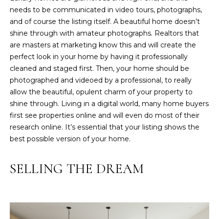
3
needs to be communicated in video tours, photographs,
3
and of course the listing itself. A beautiful home doesn’t
)
shine through with amateur photographs. Realtors that
4
are masters at marketing know this and will create the
3
perfect look in your home by having it professionally
6
cleaned and staged first. Then, your home should be
-
photographed and videoed by a professional, to really
6
allow the beautiful, opulent charm of your property to
3
shine through. Living in a digital world, many home buyers
9
first see properties online and will even do most of their
8
research online. It’s essential that your listing shows the
[
best possible version of your home.
e
m
SELLING THE DREAM
a
i
l
p