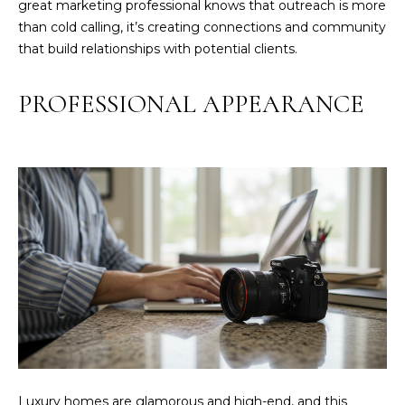
great marketing professional knows that outreach is more
O
than cold calling, it’s creating connections and community
N
that build relationships with potential clients.
T
A
PROFESSIONAL APPEARANCE
C
T
O
U
R
T
E
A
M
(
8
Luxury homes are glamorous and high-end, and this