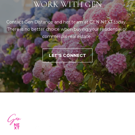
WORK WITH GEN
Contact Gen Distance and her team at GEN NEXT today.  
There is no better choice when buying your residential or 
commercial real estate. 
LET'S CONNECT