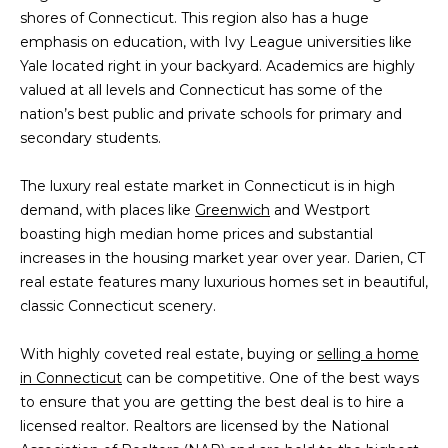
n
shores of Connecticut. This region also has a huge
f
emphasis on education, with Ivy League universities like
o
Yale located right in your backyard. Academics are highly
r
valued at all levels and Connecticut has some of the
m
nation’s best public and private schools for primary and
a
secondary students.
t
i
The luxury real estate market in Connecticut is in high
o
demand, with places like
Greenwich
and Westport
n
boasting high median home prices and substantial
b
increases in the housing market year over year. Darien, CT
e
real estate features many luxurious homes set in beautiful,
l
classic Connecticut scenery.
o
w
With highly coveted real estate, buying or
selling a home
a
in Connecticut
can be competitive. One of the best ways
n
to ensure that you are getting the best deal is to hire a
d
licensed realtor. Realtors are licensed by the National
I