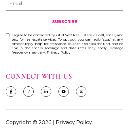
SUBSCRIBE
I agree to be contacted by GEN Next Real Estate via call, email, and
text for real estate services. To opt out, you can reply 'stop' at any
time or reply 'help' for assistance. You can also click the unsubscribe
link in the emails. Message and data rates may apply. Message
frequency may vary.
Privacy Policy
.
CONNECT WITH US
Copyright ©
2026
|
Privacy Policy