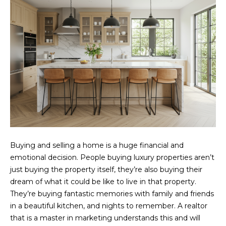
r
o
t
e
c
t
e
d
]
Buying and selling a home is a huge financial and
C
emotional decision. People buying luxury properties aren’t
O
just buying the property itself, they’re also buying their
N
dream of what it could be like to live in that property.
T
They’re buying fantastic memories with family and friends
in a beautiful kitchen, and nights to remember. A realtor
A
that is a master in marketing understands this and will
C