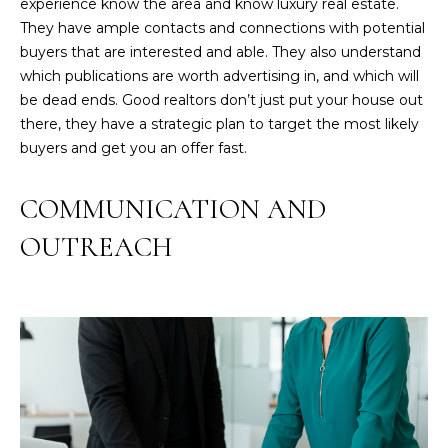
experience know the area and know luxury real estate.
They have ample contacts and connections with potential
buyers that are interested and able. They also understand
which publications are worth advertising in, and which will
be dead ends. Good realtors don’t just put your house out
there, they have a strategic plan to target the most likely
buyers and get you an offer fast.
COMMUNICATION AND
OUTREACH
I agree to be
contacted
by GEN
Next Real
Estate via
call, email,
and text for
real estate
services. To
opt out,