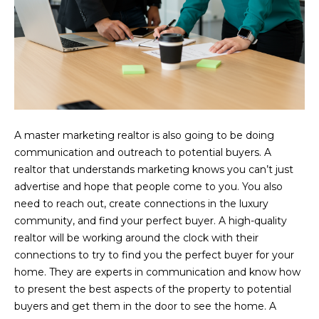
you can
reply 'stop'
at any time
or reply
'help' for
assistance.
You can also
click the
unsubscribe
link in the
emails.
Message
and data
A master marketing realtor is also going to be doing
rates may
apply.
communication and outreach to potential buyers. A
Message
realtor that understands marketing knows you can’t just
frequency
may vary.
advertise and hope that people come to you. You also
Privacy
need to reach out, create connections in the luxury
Policy
.
community, and find your perfect buyer. A high-quality
SUBMIT
realtor will be working around the clock with their
connections to try to find you the perfect buyer for your
home. They are experts in communication and know how
to present the best aspects of the property to potential
buyers and get them in the door to see the home. A
C