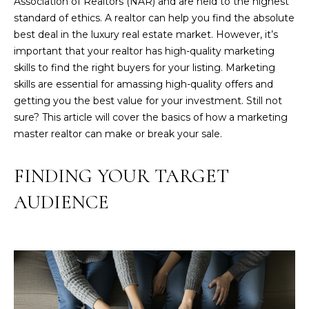
Association of Realtors (NAR) and are held to the highest
'
standard of ethics. A realtor can help you find the absolute
l
best deal in the luxury real estate market. However, it’s
l
important that your realtor has high-quality marketing
b
skills to find the right buyers for your listing. Marketing
e
skills are essential for amassing high-quality offers and
s
getting you the best value for your investment. Still not
u
sure? This article will cover the basics of how a marketing
r
master realtor can make or break your sale.
e
t
FINDING YOUR TARGET
o
g
AUDIENCE
e
t
b
a
c
k
t