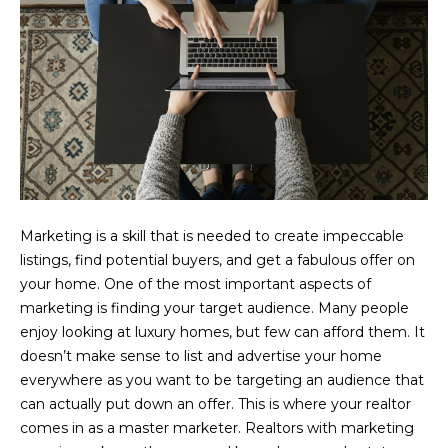
o
y
o
u
a
s
s
o
o
n
Marketing is a skill that is needed to create impeccable
a
listings, find potential buyers, and get a fabulous offer on
s
your home. One of the most important aspects of
I
marketing is finding your target audience. Many people
c
enjoy looking at luxury homes, but few can afford them. It
a
doesn’t make sense to list and advertise your home
n
everywhere as you want to be targeting an audience that
!
can actually put down an offer. This is where your realtor
comes in as a master marketer. Realtors with marketing