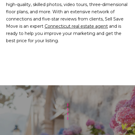
high-quality, skilled photos, video tours, three-dimensional
floor plans, and more. With an extensive network of
[
connections and five-star reviews from clients, Sell Save
e
Move is an expert
Connecticut real estate agent
and is
m
ready to help you improve your marketing and get the
a
best price for your listing.
i
l
p
r
o
t
e
c
t
e
d
]