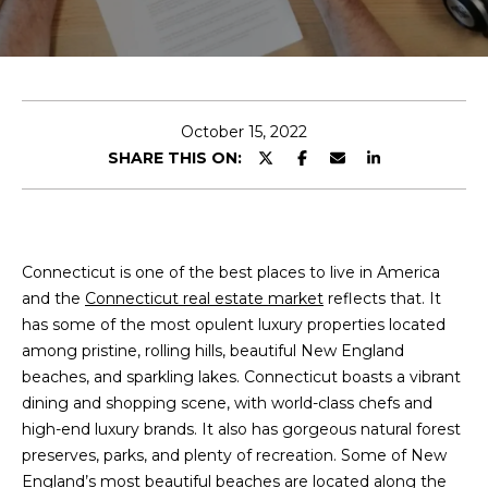
N
I
E
n
A
t
L
e
October 15, 2022
r
SHARE THIS ON:
S
y
o
u
B
r
Connecticut is one of the best places to live in America
L
c
and the
Connecticut real estate market
reflects that. It
o
O
has some of the most opulent luxury properties located
n
among pristine, rolling hills, beautiful New England
G
t
beaches, and sparkling lakes. Connecticut boasts a vibrant
a
dining and shopping scene, with world-class chefs and
c
high-end luxury brands. It also has gorgeous natural forest
t
preserves, parks, and plenty of recreation. Some of New
i
England’s most beautiful beaches are located along the