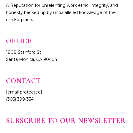
A Reputation for unrelenting work ethic, integrity, and
honesty backed up by unparalleled knowledge of the
marketplace.
1808 Stanford St
Santa Monica, CA 90404
CONTACT
[email protected]
(305) 399-354
SUBSCRIBE TO OUR NEWSLETTER